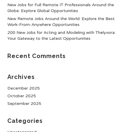
New Jobs for Full Remote IT Professionals Around the
Globe: Explore Global Opportunities
New Remote Jobs Around the World: Explore the Best
Work-From-Anywhere Opportunities
200 New Jobs for Acting and Modeling with Thelyvora:
Your Gateway to the Latest Opportunities
Recent Comments
Archives
December 2025
October 2025
September 2025
Categories