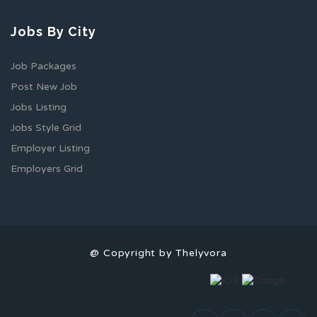
Jobs By City
Job Packages
Post New Job
Jobs Listing
Jobs Style Grid
Employer Listing
Employers Grid
@ Copyright by Thelyvora