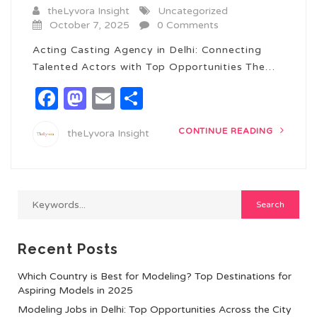
theLyvora Insight
Uncategorized
October 7, 2025
0 Comments
Acting Casting Agency in Delhi: Connecting
Talented Actors with Top Opportunities The…
Facebook
Mastodon
Email
Share
CONTINUE READING
theLyvora Insight
Recent Posts
Which Country is Best for Modeling? Top Destinations for
Aspiring Models in 2025
Modeling Jobs in Delhi: Top Opportunities Across the City