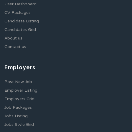
User Dashboard
CV Packages
Candidate Listing
Candidates Grid
About us
Contact us
Employers
Post New Job
Employer Listing
Employers Grid
Job Packages
Jobs Listing
Jobs Style Grid