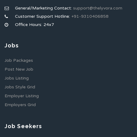
General/Marketing Contact:
support@thelyvora.com
Customer Support Hotline:
+91-9310406858
Office Hours: 24x7
Jobs
Job Packages
Post New Job
Jobs Listing
Jobs Style Grid
Employer Listing
Employers Grid
Job Seekers