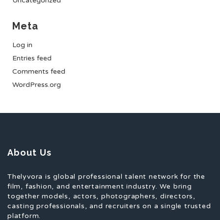
Uncategorized
Meta
Log in
Entries feed
Comments feed
WordPress.org
About Us
Thelyvora is global professional talent network for the
film, fashion, and entertainment industry. We bring
together models, actors, photographers, directors,
casting professionals, and recruiters on a single trusted
platform.