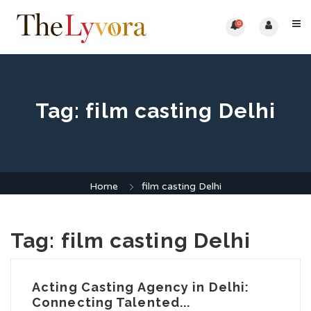
0
Tag:
film casting Delhi
Home
film casting Delhi
Tag:
film casting Delhi
Acting Casting Agency in Delhi:
Connecting Talented...