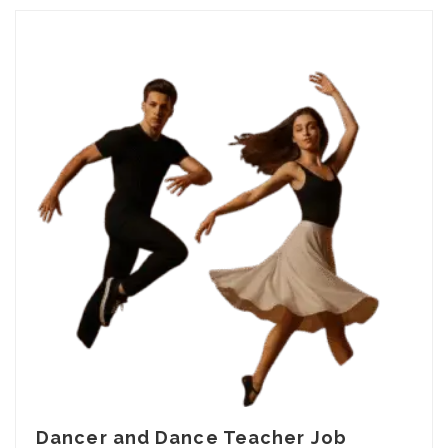
Dancer and Dance Teacher Job