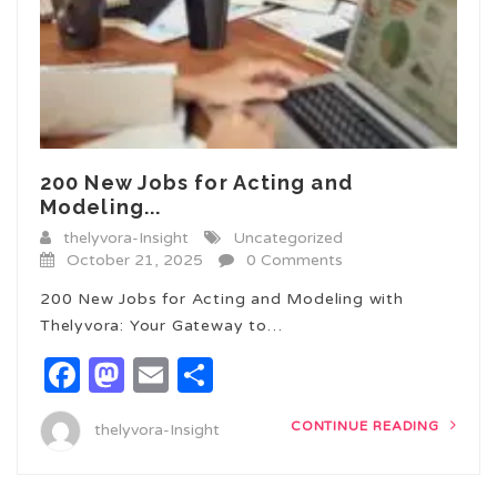
200 New Jobs for Acting and
Modeling...
thelyvora-Insight
Uncategorized
October 21, 2025
0 Comments
200 New Jobs for Acting and Modeling with
Thelyvora: Your Gateway to…
Facebook
Mastodon
Email
Share
CONTINUE READING
thelyvora-Insight