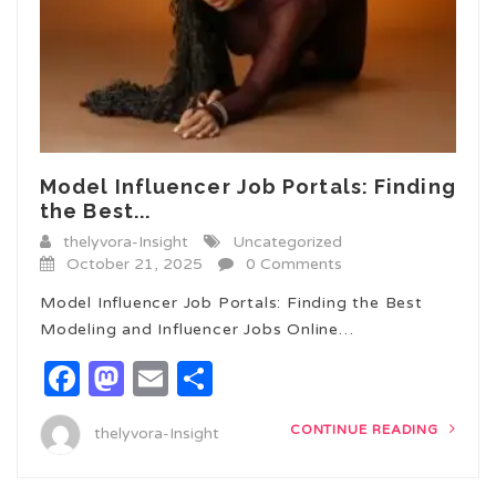
Model Influencer Job Portals: Finding
the Best...
thelyvora-Insight
Uncategorized
October 21, 2025
0 Comments
Model Influencer Job Portals: Finding the Best
Modeling and Influencer Jobs Online…
Facebook
Mastodon
Email
Share
CONTINUE READING
thelyvora-Insight