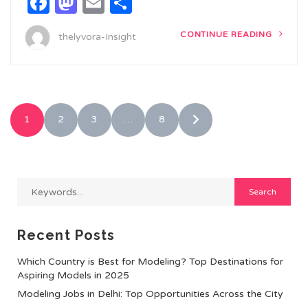
Facebook
Mastodon
Email
Share
CONTINUE READING
thelyvora-Insight
1
2
3
…
8
Recent Posts
Which Country is Best for Modeling? Top Destinations for
Aspiring Models in 2025
Modeling Jobs in Delhi: Top Opportunities Across the City