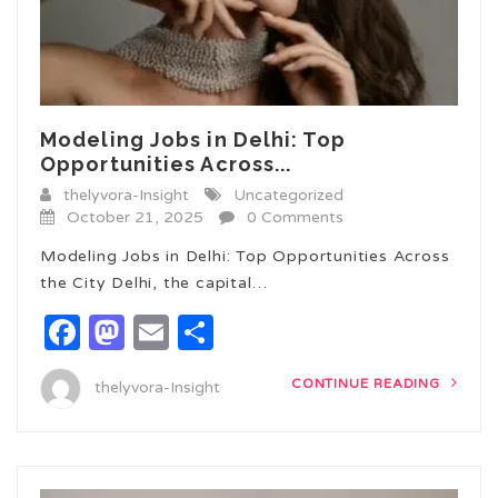
Modeling Jobs in Delhi: Top
Opportunities Across...
thelyvora-Insight
Uncategorized
October 21, 2025
0 Comments
Modeling Jobs in Delhi: Top Opportunities Across
the City Delhi, the capital…
Facebook
Mastodon
Email
Share
CONTINUE READING
thelyvora-Insight