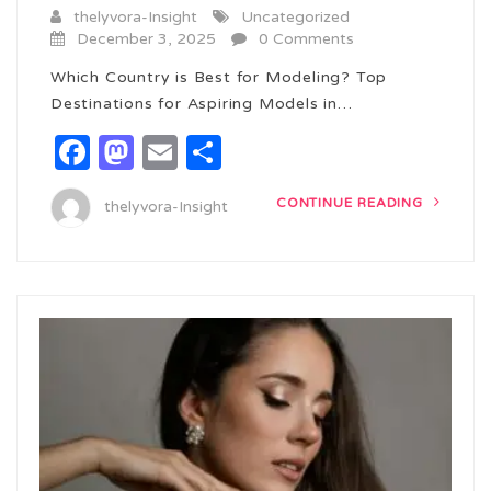
thelyvora-Insight
Uncategorized
December 3, 2025
0 Comments
Which Country is Best for Modeling? Top
Destinations for Aspiring Models in…
Facebook
Mastodon
Email
Share
CONTINUE READING
thelyvora-Insight