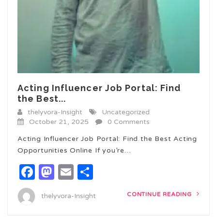
Acting Influencer Job Portal: Find
the Best...
thelyvora-Insight
Uncategorized
October 21, 2025
0 Comments
Acting Influencer Job Portal: Find the Best Acting
Opportunities Online If you’re…
Facebook
Mastodon
Email
Share
CONTINUE READING
thelyvora-Insight