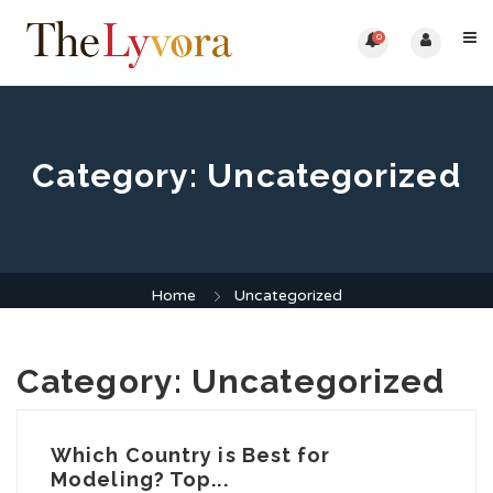
0
Category:
Uncategorized
Home
Uncategorized
Category:
Uncategorized
Which Country is Best for
Modeling? Top...