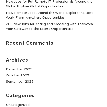
New Jobs for Full Remote IT Professionals Around the
Globe: Explore Global Opportunities
New Remote Jobs Around the World: Explore the Best
Work-From-Anywhere Opportunities
200 New Jobs for Acting and Modeling with Thelyvora:
Your Gateway to the Latest Opportunities
Recent Comments
Archives
December 2025
October 2025
September 2025
Categories
Uncategorized