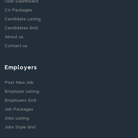
User Dashboard
CV Packages
Candidate Listing
Candidates Grid
About us
Contact us
Employers
Post New Job
Employer Listing
Employers Grid
Job Packages
Jobs Listing
Jobs Style Grid