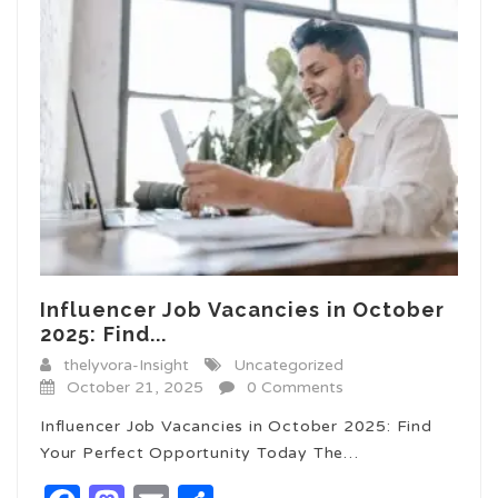
Influencer Job Vacancies in October
2025: Find...
thelyvora-Insight
Uncategorized
October 21, 2025
0 Comments
Influencer Job Vacancies in October 2025: Find
Your Perfect Opportunity Today The…