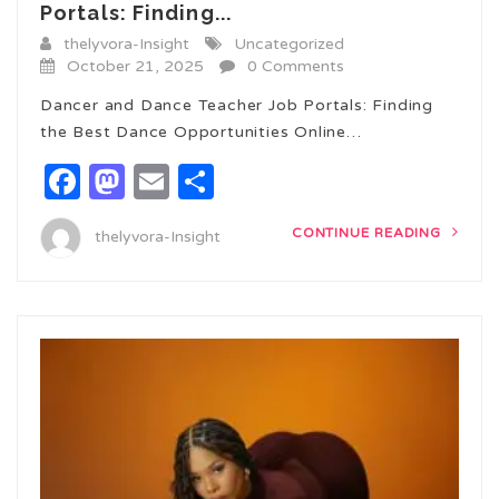
Portals: Finding...
thelyvora-Insight
Uncategorized
October 21, 2025
0 Comments
Dancer and Dance Teacher Job Portals: Finding
the Best Dance Opportunities Online…
Facebook
Mastodon
Email
Share
CONTINUE READING
thelyvora-Insight