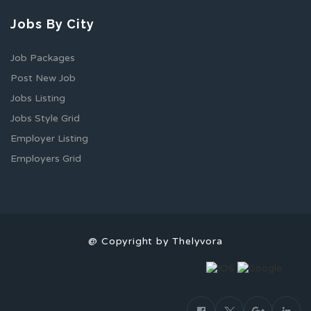
Jobs By City
Job Packages
Post New Job
Jobs Listing
Jobs Style Grid
Employer Listing
Employers Grid
@ Copyright by Thelyvora