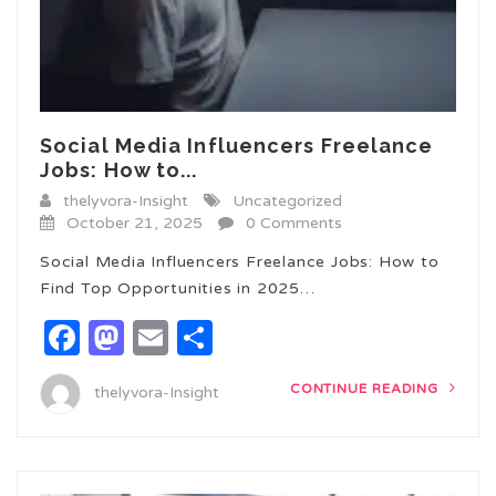
Social Media Influencers Freelance
Jobs: How to...
thelyvora-Insight
Uncategorized
October 21, 2025
0 Comments
Social Media Influencers Freelance Jobs: How to
Find Top Opportunities in 2025…
Facebook
Mastodon
Email
Share
CONTINUE READING
thelyvora-Insight