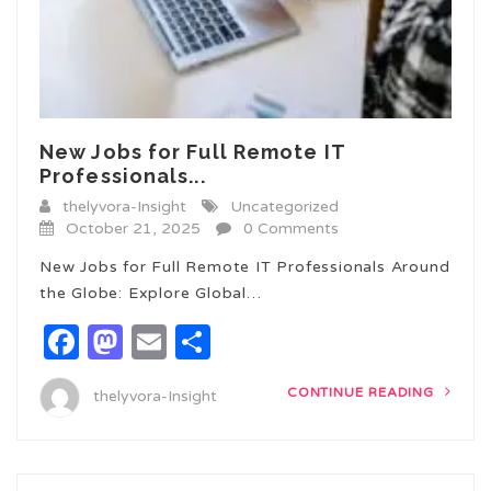
New Jobs for Full Remote IT
Professionals...
thelyvora-Insight
Uncategorized
October 21, 2025
0 Comments
New Jobs for Full Remote IT Professionals Around
the Globe: Explore Global…
Facebook
Mastodon
Email
Share
CONTINUE READING
thelyvora-Insight