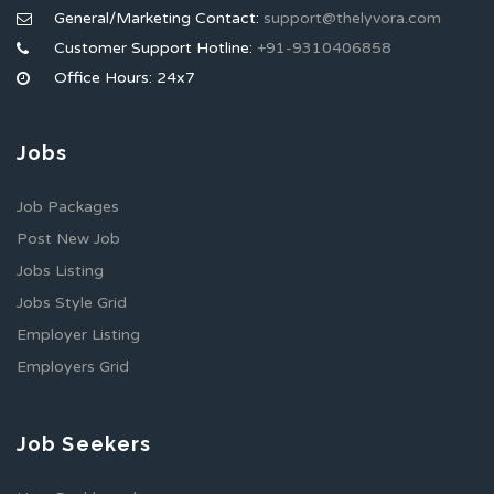
General/Marketing Contact:
support@thelyvora.com
Customer Support Hotline:
+91-9310406858
Office Hours: 24x7
Jobs
Job Packages
Post New Job
Jobs Listing
Jobs Style Grid
Employer Listing
Employers Grid
Job Seekers