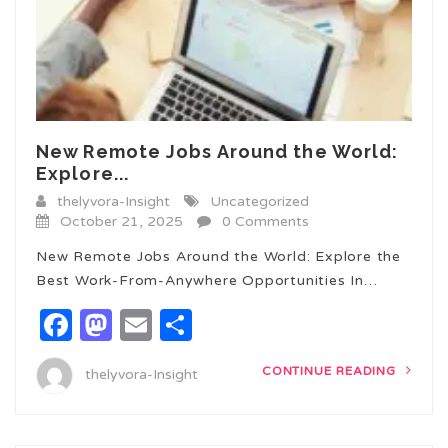
New Remote Jobs Around the World:
Explore...
thelyvora-Insight
Uncategorized
October 21, 2025
0 Comments
New Remote Jobs Around the World: Explore the
Best Work-From-Anywhere Opportunities In…
Facebook
Mastodon
Email
Share
CONTINUE READING
thelyvora-Insight