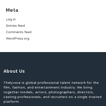
Meta
Log in
Entries feed
Comments feed
WordPress.org
About Us
Thelyvora is global professional talent network for the
film, fashion, and entertainment industry. We bring
together models, actors, photographers, directors,
casting professionals, and recruiters on a single trusted
platform.