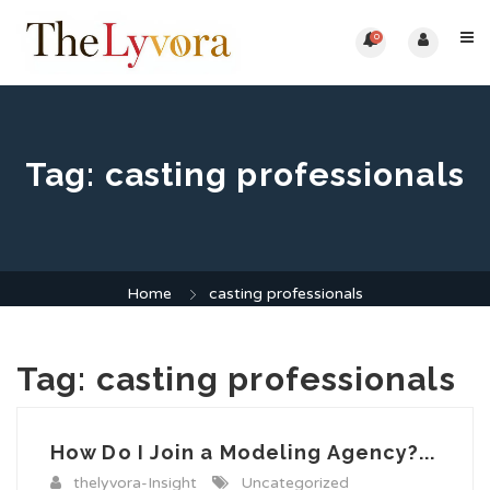
0
Tag:
casting professionals
Home
casting professionals
Tag:
casting professionals
How Do I Join a Modeling Agency?...
thelyvora-Insight
Uncategorized