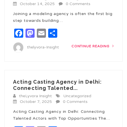
October 14, 2025
0 Comments
Joining a modeling agency is often the first big
step towards building…
Facebook
Mastodon
Email
Share
CONTINUE READING
thelyvora-Insight
Acting Casting Agency in Delhi:
Connecting Talented...
theLyvora Insight
Uncategorized
October 7, 2025
0 Comments
Acting Casting Agency in Delhi: Connecting
Talented Actors with Top Opportunities The…