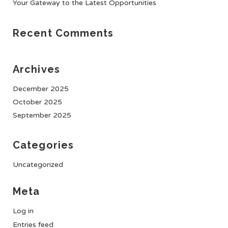
Your Gateway to the Latest Opportunities
Recent Comments
Archives
December 2025
October 2025
September 2025
Categories
Uncategorized
Meta
Log in
Entries feed