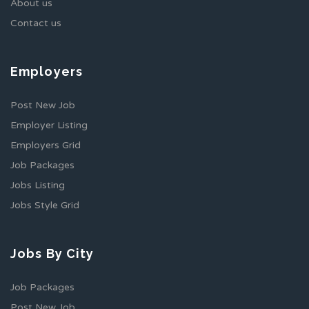
About us
Contact us
Employers
Post New Job
Employer Listing
Employers Grid
Job Packages
Jobs Listing
Jobs Style Grid
Jobs By City
Job Packages
Post New Job