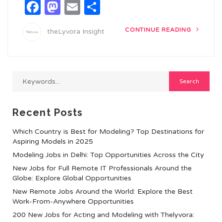
Facebook
Mastodon
Email
Share
CONTINUE READING
theLyvora Insight
Recent Posts
Which Country is Best for Modeling? Top Destinations for
Aspiring Models in 2025
Modeling Jobs in Delhi: Top Opportunities Across the City
New Jobs for Full Remote IT Professionals Around the
Globe: Explore Global Opportunities
New Remote Jobs Around the World: Explore the Best
Work-From-Anywhere Opportunities
200 New Jobs for Acting and Modeling with Thelyvora: