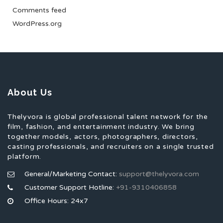
Comments feed
WordPress.org
About Us
Thelyvora is global professional talent network for the
film, fashion, and entertainment industry. We bring
together models, actors, photographers, directors,
casting professionals, and recruiters on a single trusted
platform.
General/Marketing Contact:
support@thelyvora.com
Customer Support Hotline:
+91-9310406858
Office Hours: 24x7