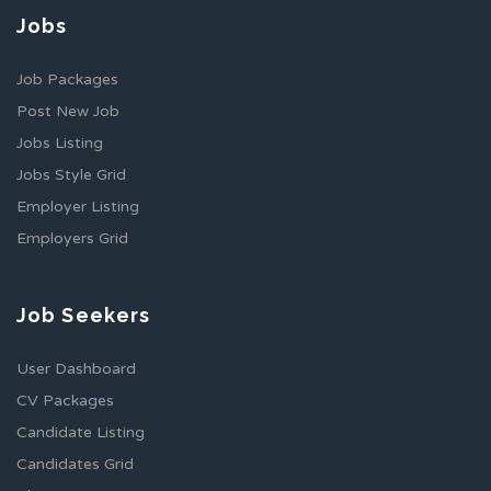
Jobs
Job Packages
Post New Job
Jobs Listing
Jobs Style Grid
Employer Listing
Employers Grid
Job Seekers
User Dashboard
CV Packages
Candidate Listing
Candidates Grid