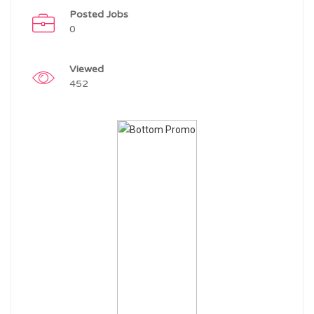
Posted Jobs
0
Viewed
452