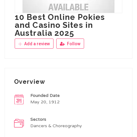
10 Best Online Pokies
and Casino Sites in
Australia 2025
Add a review
Follow
Overview
Founded Date
May 20, 1912
Sectors
Dancers & Choreography